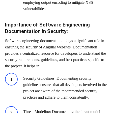
employing output encoding to mitigate XSS
vulnerabilities.
Importance of Software Engineering
Documentation in Security:
Software engineering documentation
plays a significant role in
ensuring the security of Angular websites. Documentation
provides a centralized resource for developers to understand the
security requirements, guidelines, and best practices specific to
the project. It helps in:
Security Guidelines: Documenting security
guidelines ensures that all developers involved in the
project are aware of the recommended security
practices and adhere to them consistently.
Threat Modeling: Documenting the threat model