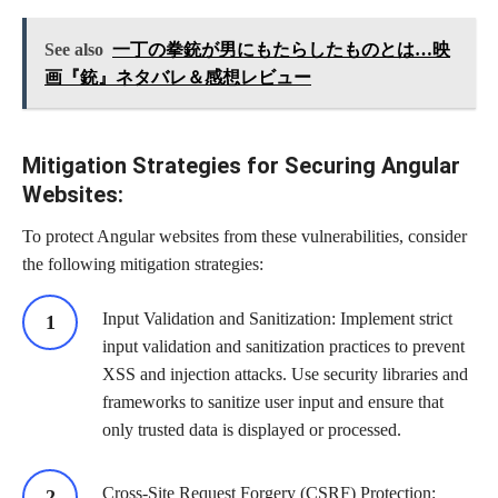
See also
一丁の拳銃が男にもたらしたものとは…映
画『銃』ネタバレ＆感想レビュー
Mitigation Strategies for Securing Angular
Websites:
To protect Angular websites from these vulnerabilities, consider
the following mitigation strategies:
Input Validation and Sanitization: Implement strict
input validation and sanitization practices to prevent
XSS and injection attacks. Use security libraries and
frameworks to sanitize user input and ensure that
only trusted data is displayed or processed.
Cross-Site Request Forgery (CSRF) Protection: