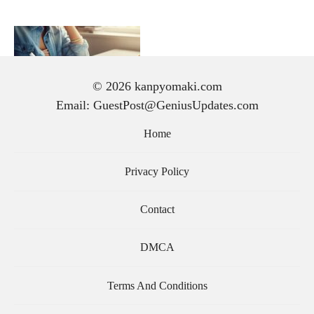
© 2026 kanpyomaki.com
Email: GuestPost@GeniusUpdates.com
手紙 の 書き方｜初心者で
も気持ちが伝わる文章の作
Home
り方と基本マナー
Privacy Policy
Contact
DMCA
Terms And Conditions