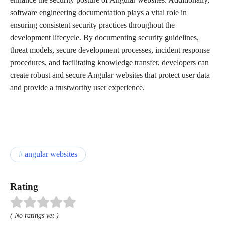
software engineering documentation plays a vital role in
ensuring consistent security practices throughout the
development lifecycle. By documenting security guidelines,
threat models, secure development processes, incident response
procedures, and facilitating knowledge transfer, developers can
create robust and secure Angular websites that protect user data
and provide a trustworthy user experience.
angular websites
Rating
( No ratings yet )