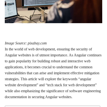
Image Source:
pixabay.com
In the world of web development, ensuring the security of
Angular websites is of utmost importance. As Angular continues
to gain popularity for building robust and interactive web
applications, it becomes crucial to understand the common
vulnerabilities that can arise and implement effective mitigation
strategies. This article will explore the keywords “
angular
website development
” and “
tech stack for web development
”
while also emphasizing the significance of software engineering
documentation in securing Angular websites.