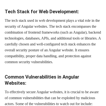
Tech Stack for Web Development:
The tech stack used in web development plays a vital role in the
security of Angular websites. The tech stack encompasses the
combination of frontend frameworks (such as Angular), backend
technologies, databases, APIs, and additional tools or libraries. A
carefully chosen and well-configured tech stack enhances the
overall security posture of an Angular website. It ensures
compatibility, proper data handling, and protection against
common security vulnerabilities.
Common Vulnerabilities in Angular
Websites:
To effectively secure Angular websites, it is crucial to be aware
of common vulnerabilities that can be exploited by malicious
actors. Some of the vulnerabilities to watch out for include: