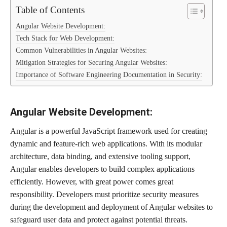
Table of Contents
Angular Website Development:
Tech Stack for Web Development:
Common Vulnerabilities in Angular Websites:
Mitigation Strategies for Securing Angular Websites:
Importance of Software Engineering Documentation in Security:
Angular Website Development:
Angular is a powerful JavaScript framework used for creating
dynamic and feature-rich web applications. With its modular
architecture, data binding, and extensive tooling support,
Angular enables developers to build complex applications
efficiently. However, with great power comes great
responsibility. Developers must prioritize security measures
during the development and deployment of Angular websites to
safeguard user data and protect against potential threats.