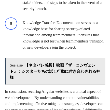
stakeholders, and steps to be taken in the event of a
security breach.
Knowledge Transfer: Documentation serves as a
knowledge base for sharing security-related
information among team members. It ensures that
knowledge is not lost when team members transition
or new developers join the project.
See also
【ネタバレ感想】映画『ザ・コンヴェン
ト』：シスターたちの試し行動に付き合わされる神
様
In conclusion, securing Angular websites is a critical aspect of
web development. By understanding common vulnerabilities
and implementing effective mitigation strategies, developers can
enhance the security posture of Angular websites. Additionally,