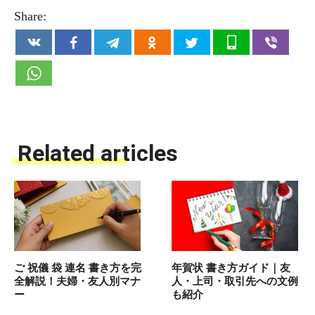
Share:
Related articles
ご 祝儀 袋 連名 書き方を完
年賀状 書き方ガイド｜友
全解説！夫婦・友人別マナ
人・上司・取引先への文例
ー
も紹介