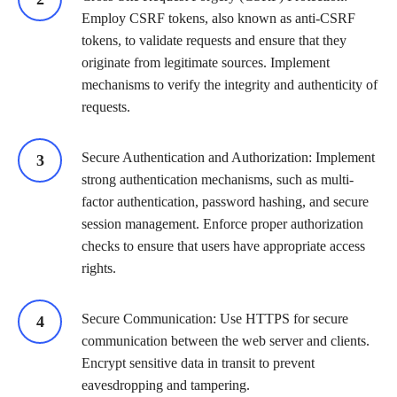
Employ CSRF tokens, also known as anti-CSRF
tokens, to validate requests and ensure that they
originate from legitimate sources. Implement
mechanisms to verify the integrity and authenticity of
requests.
Secure Authentication and Authorization: Implement
strong authentication mechanisms, such as multi-
factor authentication, password hashing, and secure
session management. Enforce proper authorization
checks to ensure that users have appropriate access
rights.
Secure Communication: Use HTTPS for secure
communication between the web server and clients.
Encrypt sensitive data in transit to prevent
eavesdropping and tampering.