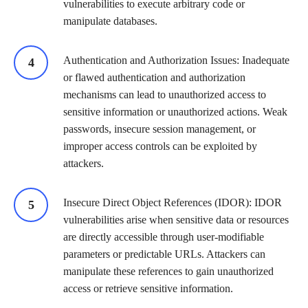
vulnerabilities to execute arbitrary code or
manipulate databases.
Authentication and Authorization Issues: Inadequate
or flawed authentication and authorization
mechanisms can lead to unauthorized access to
sensitive information or unauthorized actions. Weak
passwords, insecure session management, or
improper access controls can be exploited by
attackers.
Insecure Direct Object References (IDOR): IDOR
vulnerabilities arise when sensitive data or resources
are directly accessible through user-modifiable
parameters or predictable URLs. Attackers can
manipulate these references to gain unauthorized
access or retrieve sensitive information.