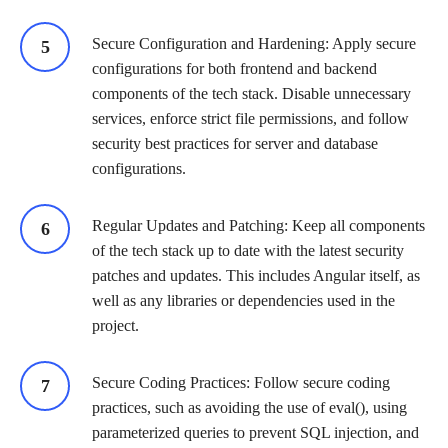
Secure Configuration and Hardening: Apply secure
configurations for both frontend and backend
components of the tech stack. Disable unnecessary
services, enforce strict file permissions, and follow
security best practices for server and database
configurations.
Regular Updates and Patching: Keep all components
of the tech stack up to date with the latest security
patches and updates. This includes Angular itself, as
well as any libraries or dependencies used in the
project.
Secure Coding Practices: Follow secure coding
practices, such as avoiding the use of eval(), using
parameterized queries to prevent SQL injection, and