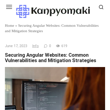
Skip
to
content
Home
»
Securing Angular Websites: Common Vulnerabilities
and Mitigation Strategies
June 17, 2023
Info
0
619
Securing Angular Websites: Common
Vulnerabilities and Mitigation Strategies