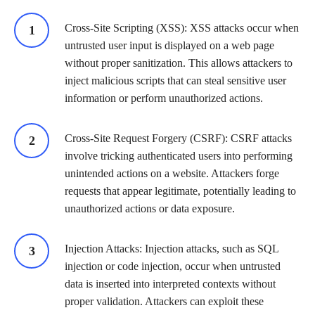
Cross-Site Scripting (XSS): XSS attacks occur when
untrusted user input is displayed on a web page
without proper sanitization. This allows attackers to
inject malicious scripts that can steal sensitive user
information or perform unauthorized actions.
Cross-Site Request Forgery (CSRF): CSRF attacks
involve tricking authenticated users into performing
unintended actions on a website. Attackers forge
requests that appear legitimate, potentially leading to
unauthorized actions or data exposure.
Injection Attacks: Injection attacks, such as SQL
injection or code injection, occur when untrusted
data is inserted into interpreted contexts without
proper validation. Attackers can exploit these