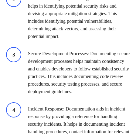
helps in identifying potential security risks and
devising appropriate mitigation strategies. This
includes identifying potential vulnerabilities,
determining attack vectors, and assessing their
potential impact.
Secure Development Processes: Documenting secure
development processes helps maintain consistency
and enables developers to follow established security
practices. This includes documenting code review
procedures, security testing processes, and secure
deployment guidelines.
Incident Response: Documentation aids in incident
response by providing a reference for handling
security incidents. It helps in documenting incident
handling procedures, contact information for relevant