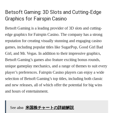
Betsoft Gaming: 3D Slots and Cutting-Edge
Graphics for Fairspin Casino
Betsoft Gaming is a leading provider of 3D slots and cutting-
edge graphics for Fairspin Casino. The company has a strong
reputation for creating visually stunning and engaging casino
games, including popular titles like SugarPop, Good Girl Bad
Girl, and Mr. Vegas. In addition to their impressive graphics,
Betsoft Gaming’s games also feature exciting bonus rounds,
unique gameplay mechanics, and a range of themes to suit every
player’s preferences. Fairspin Casino players can enjoy a wide
selection of Betsoft Gaming’s top titles, including both classic
and new releases, all of which offer the potential for big wins
and hours of entertainment.
See also
米国株チャートの詳細解説