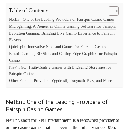
Table of Contents
NetEnt: One of the Leading Providers of Fairspin Casino Games
Microgaming: A Pioneer in Online Gaming Software for Fairspin
Evolution Gaming: Bringing Live Casino Experience to Fairspin
Players
Quickspin: Innovative Slots and Games for Fairspin Casino
Betsoft Gaming: 3D Slots and Cutting-Edge Graphics for Fairspin
Casino
Play’n GO: High-Quality Games with Engaging Storylines for
Fairspin Casino
Other Fairspin Providers: Yggdrasil, Pragmatic Play, and More
NetEnt: One of the Leading Providers of
Fairspin Casino Games
NetEnt, short for Net Entertainment, is a renowned provider of
online casino games that has been in the industry since 1996.