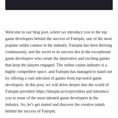
Welcome to our blog post, where we introduce you to the top
game developers behind the success of Fairspin, one of the most
popular online casinos in the industry. Fairspin has been thriving
continuously, and the secret to its success lies in the exceptional
game developers who create the innovative and exciting games
that keep the players engaged. The online casino industry is a
highly competitive space, and Fairspin has managed to stand out
by offering a vast selection of games from top-notch game
developers. In this post, we will delve deeper into the world of
Fairspin providers
https://fairspin.io/ro/providers
and introduce
you to some of the most talented game developers in the
industry. So, let’s get started and discover the creative minds
behind the success of Fairspin.