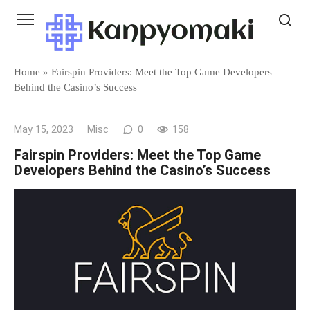
Skip
to
content
Home
»
Fairspin Providers: Meet the Top Game Developers
Behind the Casino’s Success
May 15, 2023
Misc
0
158
Fairspin Providers: Meet the Top Game
Developers Behind the Casino’s Success