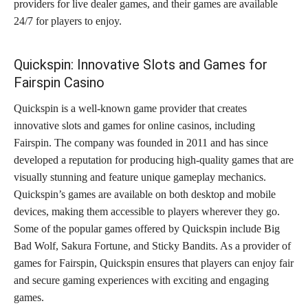
providers for live dealer games, and their games are available
24/7 for players to enjoy.
Quickspin: Innovative Slots and Games for
Fairspin Casino
Quickspin is a well-known game provider that creates
innovative slots and games for online casinos, including
Fairspin. The company was founded in 2011 and has since
developed a reputation for producing high-quality games that are
visually stunning and feature unique gameplay mechanics.
Quickspin’s games are available on both desktop and mobile
devices, making them accessible to players wherever they go.
Some of the popular games offered by Quickspin include Big
Bad Wolf, Sakura Fortune, and Sticky Bandits. As a provider of
games for Fairspin, Quickspin ensures that players can enjoy fair
and secure gaming experiences with exciting and engaging
games.