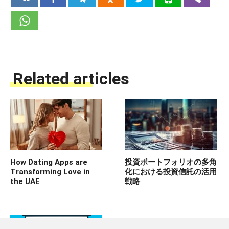
Related articles
How Dating Apps are
投資ポートフォリオの多角
Transforming Love in
化における投資信託の活用
the UAE
戦略