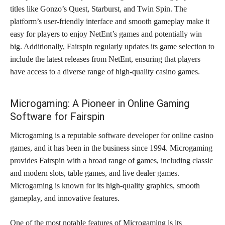
titles like Gonzo’s Quest, Starburst, and Twin Spin. The
platform’s user-friendly interface and smooth gameplay make it
easy for players to enjoy NetEnt’s games and potentially win
big. Additionally, Fairspin regularly updates its game selection to
include the latest releases from NetEnt, ensuring that players
have access to a diverse range of high-quality casino games.
Microgaming: A Pioneer in Online Gaming
Software for Fairspin
Microgaming is a reputable software developer for online casino
games, and it has been in the business since 1994. Microgaming
provides Fairspin with a broad range of games, including classic
and modern slots, table games, and live dealer games.
Microgaming is known for its high-quality graphics, smooth
gameplay, and innovative features.
One of the most notable features of Microgaming is its