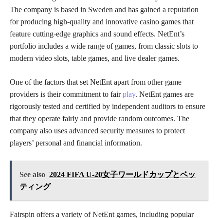
The company is based in Sweden and has gained a reputation
for producing high-quality and innovative casino games that
feature cutting-edge graphics and sound effects. NetEnt’s
portfolio includes a wide range of games, from classic slots to
modern video slots, table games, and live dealer games.
One of the factors that set NetEnt apart from other game
providers is their commitment to fair
play
. NetEnt games are
rigorously tested and certified by independent auditors to ensure
that they operate fairly and provide random outcomes. The
company also uses advanced security measures to protect
players’ personal and financial information.
See also
2024 FIFA U-20女子ワールドカップとベッ
ティング
Fairspin offers a variety of NetEnt games, including popular