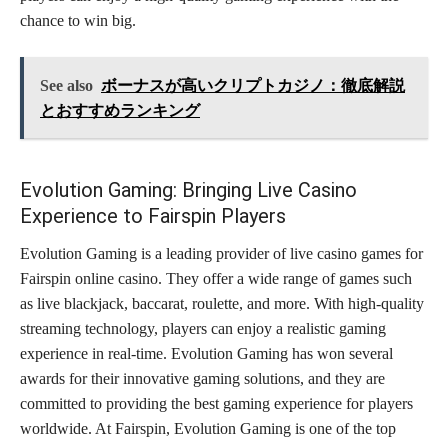
chance to win big.
See also
ボーナスが高いクリプトカジノ：徹底解説
とおすすめランキング
Evolution Gaming: Bringing Live Casino
Experience to Fairspin Players
Evolution Gaming is a leading provider of live casino games for
Fairspin online casino. They offer a wide range of games such
as live blackjack, baccarat, roulette, and more. With high-quality
streaming technology, players can enjoy a realistic gaming
experience in real-time. Evolution Gaming has won several
awards for their innovative gaming solutions, and they are
committed to providing the best gaming experience for players
worldwide. At Fairspin, Evolution Gaming is one of the top