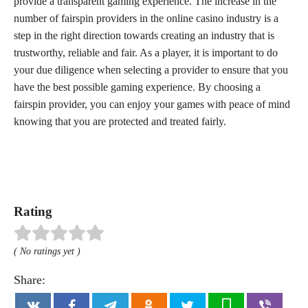
provide a transparent gaming experience. The increase in the
number of fairspin providers in the online casino industry is a
step in the right direction towards creating an industry that is
trustworthy, reliable and fair. As a player, it is important to do
your due diligence when selecting a provider to ensure that you
have the best possible gaming experience. By choosing a
fairspin provider, you can enjoy your games with peace of mind
knowing that you are protected and treated fairly.
Rating
( No ratings yet )
Share: