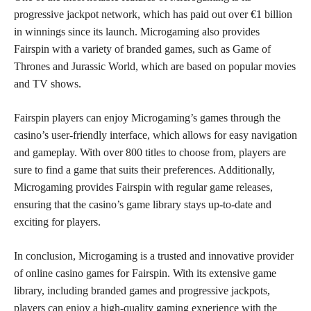
progressive jackpot network, which has paid out over €1 billion
in winnings since its launch. Microgaming also provides
Fairspin with a variety of branded games, such as Game of
Thrones and Jurassic World, which are based on popular movies
and TV shows.
Fairspin players can enjoy Microgaming’s games through the
casino’s user-friendly interface, which allows for easy navigation
and gameplay. With over 800 titles to choose from, players are
sure to find a game that suits their preferences. Additionally,
Microgaming provides Fairspin with regular game releases,
ensuring that the casino’s game library stays up-to-date and
exciting for players.
In conclusion, Microgaming is a trusted and innovative provider
of online casino games for Fairspin. With its extensive game
library, including branded games and progressive jackpots,
players can enjoy a high-quality gaming experience with the