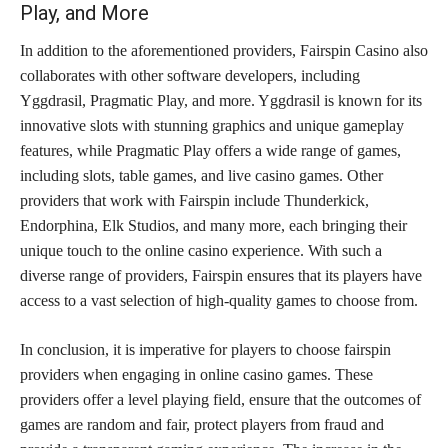
Play, and More
In addition to the aforementioned providers, Fairspin Casino also
collaborates with other software developers, including
Yggdrasil, Pragmatic Play, and more. Yggdrasil is known for its
innovative slots with stunning graphics and unique gameplay
features, while Pragmatic Play offers a wide range of games,
including slots, table games, and live casino games. Other
providers that work with Fairspin include Thunderkick,
Endorphina, Elk Studios, and many more, each bringing their
unique touch to the online casino experience. With such a
diverse range of providers, Fairspin ensures that its players have
access to a vast selection of high-quality games to choose from.
In conclusion, it is imperative for players to choose fairspin
providers when engaging in online casino games. These
providers offer a level playing field, ensure that the outcomes of
games are random and fair, protect players from fraud and