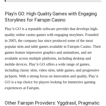
Play’n GO: High-Quality Games with Engaging
Storylines for Fairspin Casino
Play’n GO is a reputable software provider that develops high-
quality online casino games with engaging storylines. Founded
in 2005, the company has since produced some of the most
popular slots and table games available in Fairspin Casino. Their
games feature impressive graphics and animations, and are
available across multiple platforms, including desktop and
mobile devices. Play’n GO offers a wide range of games,
including classic slots, video slots, table games, and progressive
jackpots. With a strong focus on innovation and quality, Play’n
GO is a top choice for players looking for immersive gaming
experiences at Fairspin.
Other Fairspin Providers: Yggdrasil, Pragmatic