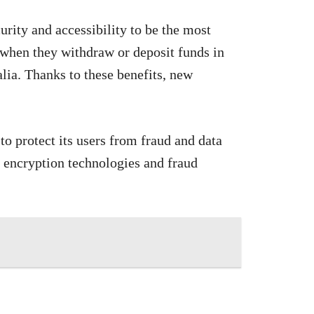
curity and accessibility to be the most
n when they withdraw or deposit funds in
lia. Thanks to these benefits, new
to protect its users from fraud and data
 encryption technologies and fraud