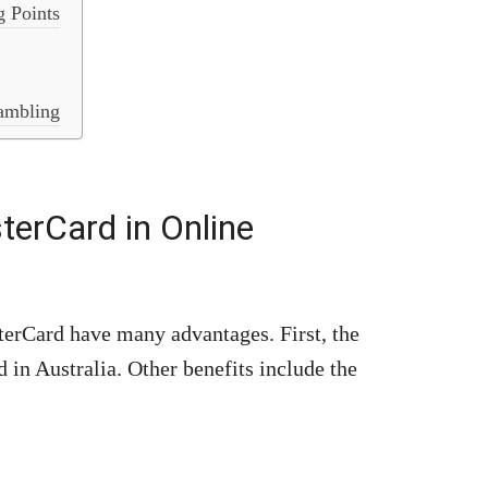
g Points
Gambling
erCard in Online
terCard have many advantages. First, the
 in Australia. Other benefits include the