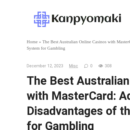
Skip
to
content
Home
»
The Best Australian Online Casinos with Maste
System for Gambling
December 12, 2023
Misc
0
308
The Best Australian
with MasterCard: A
Disadvantages of 
for Gambling