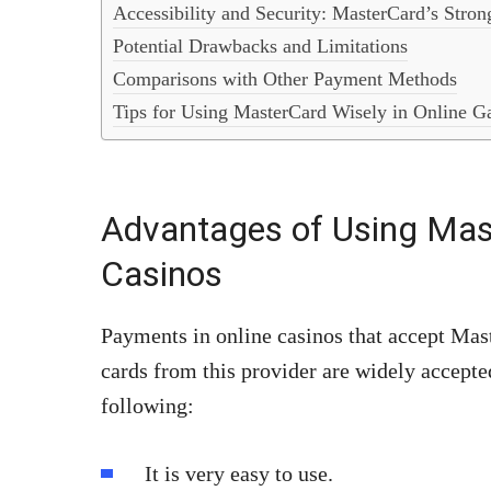
Accessibility and Security: MasterCard’s Stron
Potential Drawbacks and Limitations
Comparisons with Other Payment Methods
Tips for Using MasterCard Wisely in Online 
Advantages of Using Mast
Casinos
Payments in online casinos that accept Mas
cards from this provider are widely accepted
following:
It is very easy to use.