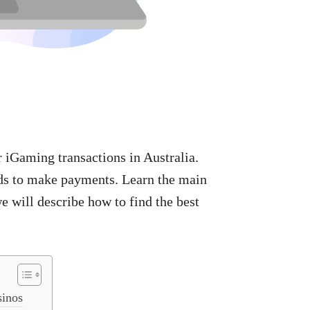
 iGaming transactions in Australia.
ards to make payments. Learn the main
 will describe how to find the best
sinos