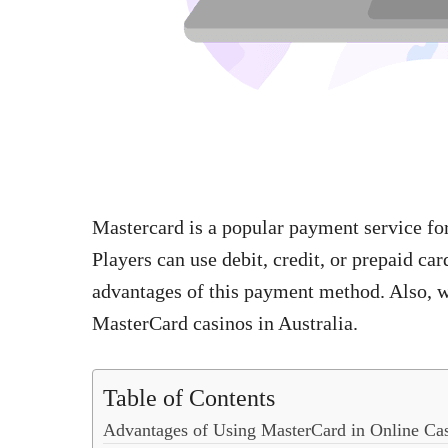
Mastercard is a popular payment service for
Players can use debit, credit, or prepaid c
advantages of this payment method. Also, we
MasterCard casinos in Australia.
Table of Contents
Advantages of Using MasterCard in Online Ca