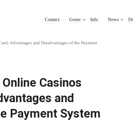
Contact
Genre
Info
News
D
rCard: Advantages and Disadvantages of the Payment
 Online Casinos
dvantages and
the Payment System