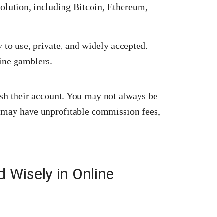
olution, including Bitcoin, Ethereum,
y to use, private, and widely accepted.
ine gamblers.
ish their account. You may not always be
 may have unprofitable commission fees,
 Wisely in Online