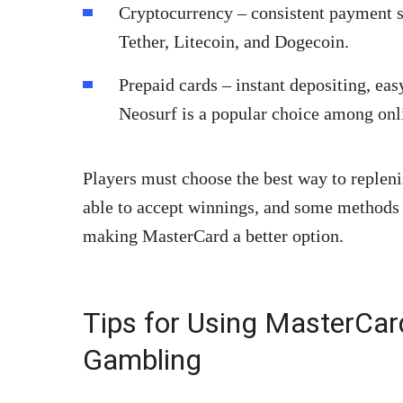
Cryptocurrency – consistent payment s
Tether, Litecoin, and Dogecoin.
Prepaid cards – instant depositing, eas
Neosurf is a popular choice among onl
Players must choose the best way to replen
able to accept winnings, and some methods
making MasterCard a better option.
Tips for Using MasterCard
Gambling