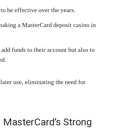
o be effective over the years.
 making a
MasterCard deposit casino in
 add funds to their account but also to
ed.
later use, eliminating the need for
y: MasterCard’s Strong