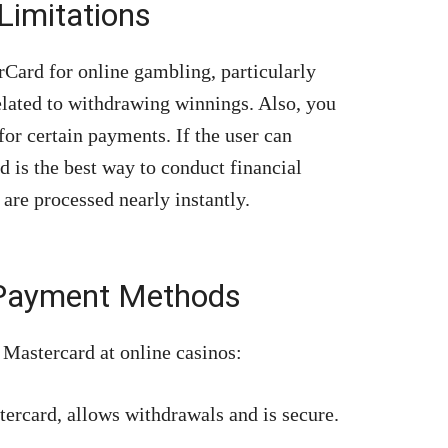
Limitations
rCard for online gambling, particularly
related to withdrawing winnings. Also, you
or certain payments. If the user can
d is the best way to conduct financial
 are processed nearly instantly.
 Payment Methods
g Mastercard at online casinos:
tercard, allows withdrawals and is secure.