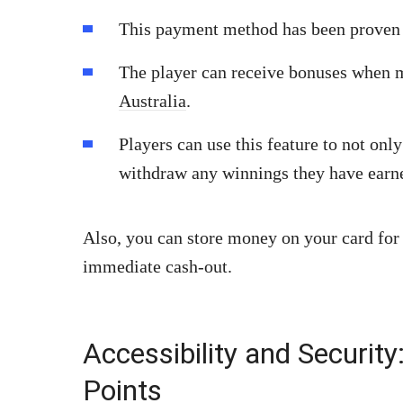
This payment method has been proven t
The player can receive bonuses when
Australia
.
Players can use this feature to not only
withdraw any winnings they have earn
Also, you can store money on your card for 
immediate cash-out.
Accessibility and Securit
Points