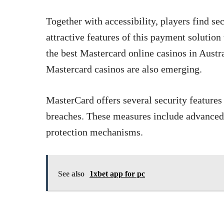
Together with accessibility, players find se
attractive features of this payment solutio
the best Mastercard online casinos in Austra
Mastercard casinos are also emerging.
MasterCard offers several security features 
breaches. These measures include advanced
protection mechanisms.
See also
1xbet app for pc