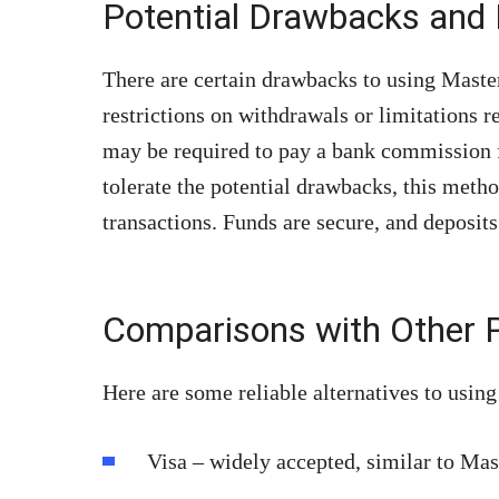
Potential Drawbacks and 
There are certain drawbacks to using Maste
restrictions on withdrawals or limitations 
may be required to pay a bank commission f
tolerate the potential drawbacks, this metho
transactions. Funds are secure, and deposits
Comparisons with Other
Here are some reliable alternatives to usin
Visa – widely accepted, similar to Mas