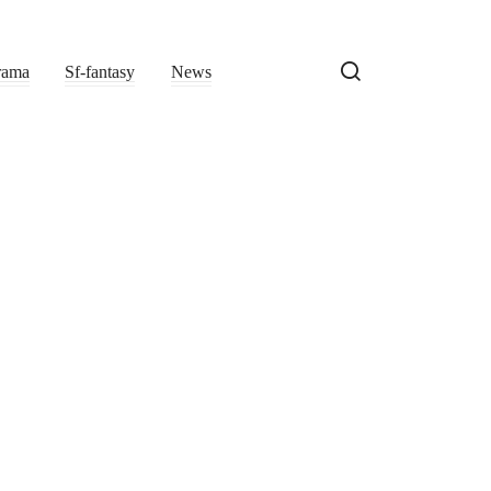
rama
Sf-fantasy
News